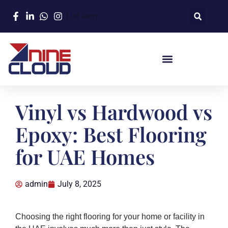
List Item
Vinyl vs Hardwood vs
Epoxy: Best Flooring
for UAE Homes
admin
July 8, 2025
Choosing the right flooring for your home or facility in