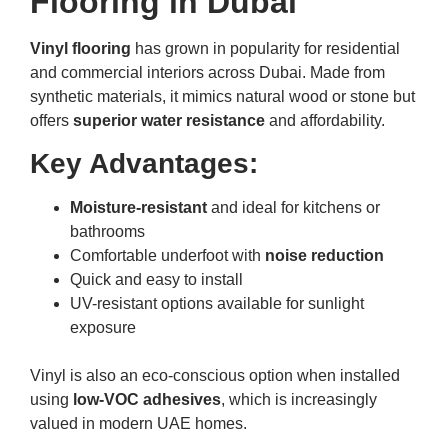
Flooring in Dubai
Vinyl flooring
has grown in popularity for residential
and commercial interiors across Dubai. Made from
synthetic materials, it mimics natural wood or stone but
offers
superior water resistance
and affordability.
Key Advantages:
Moisture-resistant
and ideal for kitchens or
bathrooms
Comfortable underfoot with
noise reduction
Quick and easy to install
UV-resistant options available for sunlight
exposure
Vinyl is also an eco-conscious option when installed
using
low-VOC adhesives
, which is increasingly
valued in modern UAE homes.