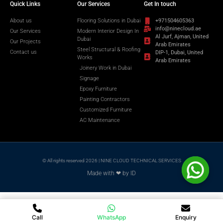
Quick Links
Our Services
Get In touch
About us
Flooring Solutions in Dubai
+971504605363
info@ninecloud.ae
Our Services
Modern Interior Design In
Al Jurf, Ajman, United
Dubai
Our Projects
Arab Emirates
Steel Structural & Roofing
Contact us
DIP-1, Dubai, United
Works
Arab Emirates
Joinery Work in Dubai
Signage
Epoxy Furniture
Painting Contractors
Customized Furniture
AC Maintenance
© All rights reserved 2026 | NINE CLOUD TECHNICAL SERVICES
Made with ❤ by ID
Call
WhatsApp
Enquiry