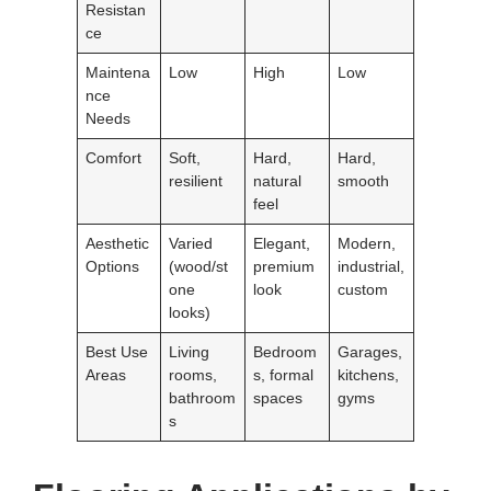
Resistan
ce
Maintena
Low
High
Low
nce
Needs
Comfort
Soft,
Hard,
Hard,
resilient
natural
smooth
feel
Aesthetic
Varied
Elegant,
Modern,
Options
(wood/st
premium
industrial,
one
look
custom
looks)
Best Use
Living
Bedroom
Garages,
Areas
rooms,
s, formal
kitchens,
bathroom
spaces
gyms
s