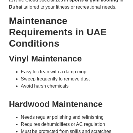
Dubai
tailored to your fitness or recreational needs.
Maintenance
Requirements in UAE
Conditions
Vinyl Maintenance
Easy to clean with a damp mop
Sweep frequently to remove dust
Avoid harsh chemicals
Hardwood Maintenance
Needs regular polishing and refinishing
Requires dehumidifiers or AC regulation
Must be protected from spills and scratches