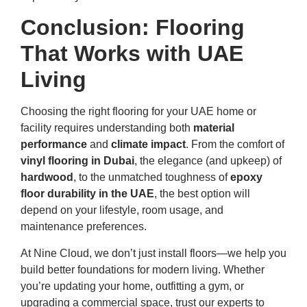
Conclusion: Flooring
That Works with UAE
Living
Choosing the right flooring for your UAE home or
facility requires understanding both
material
performance
and
climate impact
. From the comfort of
vinyl flooring in Dubai
, the elegance (and upkeep) of
hardwood
, to the unmatched toughness of
epoxy
floor durability in the UAE
, the best option will
depend on your lifestyle, room usage, and
maintenance preferences.
At Nine Cloud, we don’t just install floors—we help you
build better foundations for modern living. Whether
you’re updating your home, outfitting a gym, or
upgrading a commercial space, trust our experts to