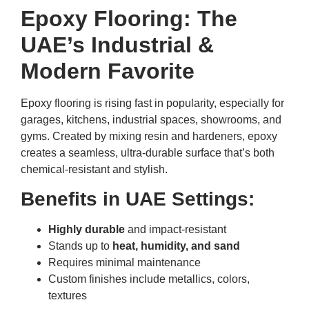
Epoxy Flooring: The
UAE’s Industrial &
Modern Favorite
Epoxy flooring is rising fast in popularity, especially for
garages, kitchens, industrial spaces, showrooms, and
gyms. Created by mixing resin and hardeners, epoxy
creates a seamless, ultra-durable surface that’s both
chemical-resistant and stylish.
Benefits in UAE Settings:
Highly durable
and impact-resistant
Stands up to
heat, humidity, and sand
Requires minimal maintenance
Custom finishes include metallics, colors,
textures