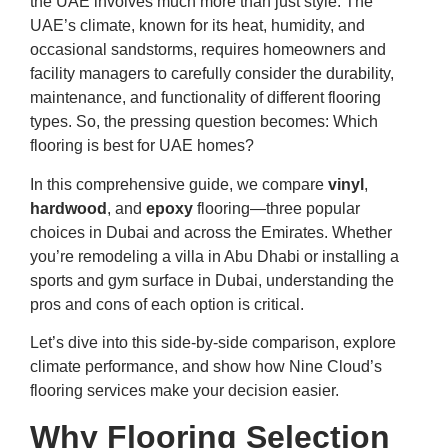
the UAE involves much more than just style. The
UAE’s climate, known for its heat, humidity, and
occasional sandstorms, requires homeowners and
facility managers to carefully consider the durability,
maintenance, and functionality of different flooring
types. So, the pressing question becomes: Which
flooring is best for UAE homes?
In this comprehensive guide, we compare
vinyl
,
hardwood
, and
epoxy
flooring—three popular
choices in Dubai and across the Emirates. Whether
you’re remodeling a villa in Abu Dhabi or installing a
sports and gym surface in Dubai, understanding the
pros and cons of each option is critical.
Let’s dive into this side-by-side comparison, explore
climate performance, and show how Nine Cloud’s
flooring services make your decision easier.
Why Flooring Selection