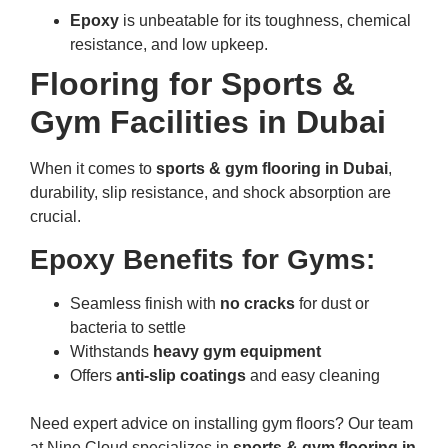
Epoxy
is unbeatable for its toughness, chemical
resistance, and low upkeep.
Flooring for Sports &
Gym Facilities in Dubai
When it comes to
sports & gym flooring in Dubai
,
durability, slip resistance, and shock absorption are
crucial.
Epoxy Benefits for Gyms:
Seamless finish with
no cracks
for dust or
bacteria to settle
Withstands
heavy gym equipment
Offers
anti-slip coatings
and easy cleaning
Need expert advice on installing gym floors? Our team
at Nine Cloud specializes in
sports & gym flooring in