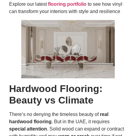
Explore our latest
flooring portfolio
to see how vinyl
can transform your interiors with style and resilience
Hardwood Flooring:
Beauty vs Climate
There’s no denying the timeless beauty of
real
hardwood flooring
. But in the UAE, it requires
special attention
. Solid wood can expand or contract