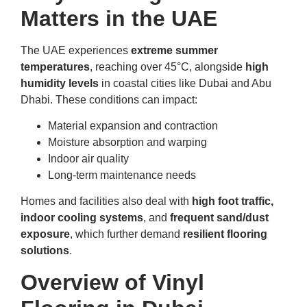
Matters in the UAE
The UAE experiences
extreme summer
temperatures
, reaching over 45°C, alongside
high
humidity levels
in coastal cities like Dubai and Abu
Dhabi. These conditions can impact:
Material expansion and contraction
Moisture absorption and warping
Indoor air quality
Long-term maintenance needs
Homes and facilities also deal with
high foot traffic,
indoor cooling systems
, and
frequent sand/dust
exposure
, which further demand
resilient flooring
solutions
.
Overview of Vinyl