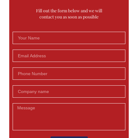
Fill out the form below and we will
contact you as soon as possible