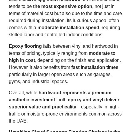
tends to be
the most expensive option
, not just in
terms of material cost but also due to the time and care
required during installation. Its luxurious appeal often
comes with a
moderate installation speed
, requiring
skilled labor and controlled indoor conditions.
Epoxy flooring
falls between vinyl and hardwood in
terms of pricing, typically ranging from
moderate to
high in cost
, depending on the finish and application.
However, it also benefits from
fast installation times
,
particularly in larger open areas such as garages,
gyms, and industrial spaces.
Overall, while
hardwood represents a premium
aesthetic investment
, both
epoxy and vinyl deliver
superior value and practicality
—especially in high-
traffic or moisture-prone environments common across
the UAE.