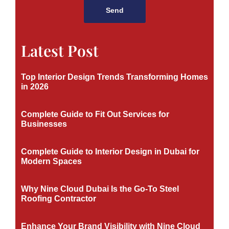
Send
Latest Post
Top Interior Design Trends Transforming Homes
in 2026
Complete Guide to Fit Out Services for
Businesses
Complete Guide to Interior Design in Dubai for
Modern Spaces
Why Nine Cloud Dubai Is the Go-To Steel
Roofing Contractor
Enhance Your Brand Visibility with Nine Cloud