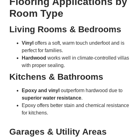
Flooring Applications by
Room Type
Living Rooms & Bedrooms
Vinyl
offers a soft, warm touch underfoot and is
perfect for families.
Hardwood
works well in climate-controlled villas
with proper sealing.
Kitchens & Bathrooms
Epoxy and vinyl
outperform hardwood due to
superior water resistance
.
Epoxy offers better stain and chemical resistance
for kitchens.
Garages & Utility Areas