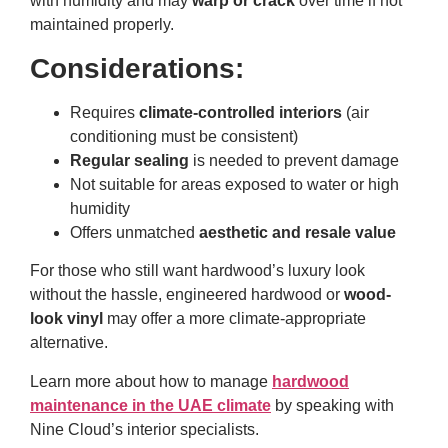
with humidity and may
warp or crack
over time if not
maintained properly.
Considerations:
Requires
climate-controlled interiors
(air
conditioning must be consistent)
Regular sealing
is needed to prevent damage
Not suitable for areas exposed to water or high
humidity
Offers unmatched
aesthetic and resale value
For those who still want hardwood’s luxury look
without the hassle, engineered hardwood or
wood-
look vinyl
may offer a more climate-appropriate
alternative.
Learn more about how to manage
hardwood
maintenance in the UAE climate
by speaking with
Nine Cloud’s interior specialists.