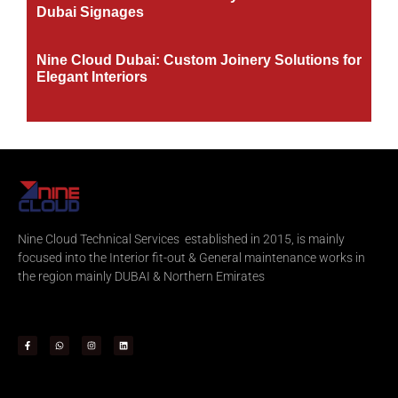
Dubai Signages
Nine Cloud Dubai: Custom Joinery Solutions for
Elegant Interiors
Nine Cloud Technical Services established in 2015, is mainly
focused into the Interior fit-out & General maintenance works in
the region mainly DUBAI & Northern Emirates