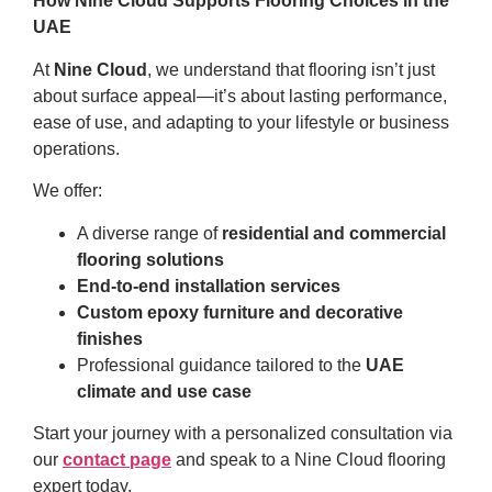
How Nine Cloud Supports Flooring Choices in the
UAE
At
Nine Cloud
, we understand that flooring isn’t just
about surface appeal—it’s about lasting performance,
ease of use, and adapting to your lifestyle or business
operations.
We offer:
A diverse range of
residential and commercial
flooring solutions
End-to-end installation services
Custom epoxy furniture and decorative
finishes
Professional guidance tailored to the
UAE
climate and use case
Start your journey with a personalized consultation via
our
contact page
and speak to a Nine Cloud flooring
expert today.