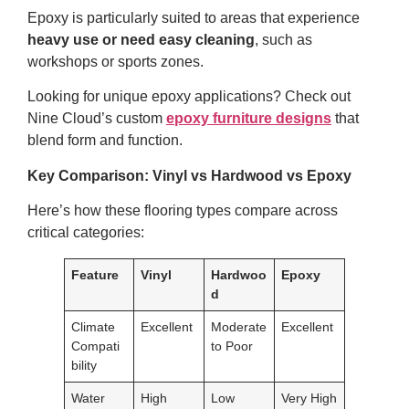
Epoxy is particularly suited to areas that experience
heavy use or need easy cleaning
, such as
workshops or sports zones.
Looking for unique epoxy applications? Check out
Nine Cloud’s custom
epoxy furniture designs
that
blend form and function.
Key Comparison: Vinyl vs Hardwood vs Epoxy
Here’s how these flooring types compare across
critical categories:
Feature
Vinyl
Hardwoo
Epoxy
d
Climate
Excellent
Moderate
Excellent
Compati
to Poor
bility
Water
High
Low
Very High