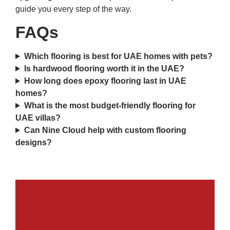
guide you every step of the way.
FAQs
Which flooring is best for UAE homes with pets?
Is hardwood flooring worth it in the UAE?
How long does epoxy flooring last in UAE
homes?
What is the most budget-friendly flooring for
UAE villas?
Can Nine Cloud help with custom flooring
designs?