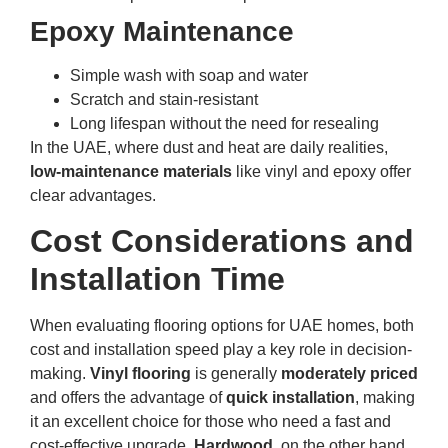
Epoxy Maintenance
Simple wash with soap and water
Scratch and stain-resistant
Long lifespan without the need for resealing
In the UAE, where dust and heat are daily realities,
low-maintenance materials
like vinyl and epoxy offer
clear advantages.
Cost Considerations and
Installation Time
When evaluating flooring options for UAE homes, both
cost and installation speed play a key role in decision-
making.
Vinyl flooring
is generally
moderately priced
and offers the advantage of
quick installation
, making
it an excellent choice for those who need a fast and
cost-effective upgrade.
Hardwood
, on the other hand,