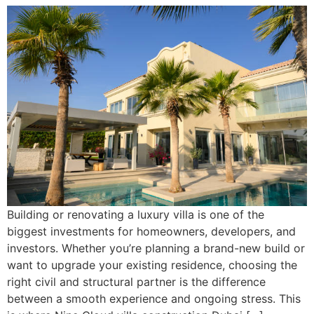
Building or renovating a luxury villa is one of the
biggest investments for homeowners, developers, and
investors. Whether you’re planning a brand-new build or
want to upgrade your existing residence, choosing the
right civil and structural partner is the difference
between a smooth experience and ongoing stress. This