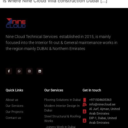
is where Nine Cloud villa construction Dubai […]
Nine Cloud Technical Services established in 2015, is mainly
focused into the Interior fit-out & General maintenance works in
the region mainly DUBAI & Northern Emirates
Quick Links
Our Services
Get In touch
About us
Flooring Solutions in Dubai
+971504605363
info@ninecloud.ae
Our Services
Modern Interior Design In
Al Jurf, Ajman, United
Dubai
Our Projects
Arab Emirates
Steel Structural & Roofing
Contact us
DIP-1, Dubai, United
Works
Arab Emirates
Joinery Work in Dubai