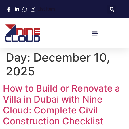
List Item
Day:
December 10,
2025
How to Build or Renovate a
Villa in Dubai with Nine
Cloud: Complete Civil
Construction Checklist